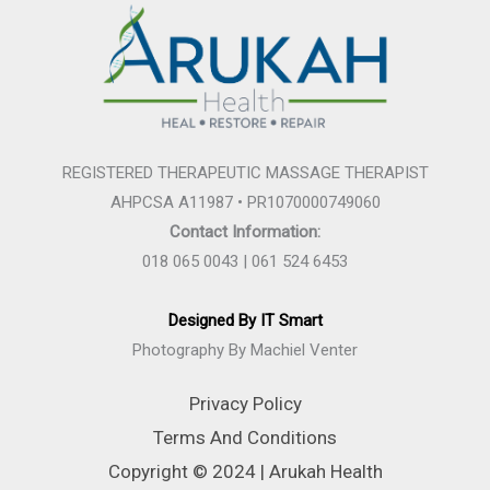
REGISTERED THERAPEUTIC MASSAGE THERAPIST
AHPCSA A11987 • PR1070000749060
Contact Information:
018 065 0043 | 061 524 6453
Designed By IT Smart
Photography By Machiel Venter
Privacy Policy
Terms And Conditions
Copyright © 2024 | Arukah Health