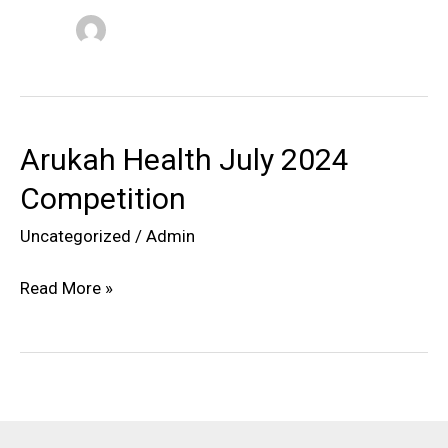
Arukah Health July 2024
Competition
Uncategorized
/
Admin
Arukah
Read More »
Health
July
2024
Competition